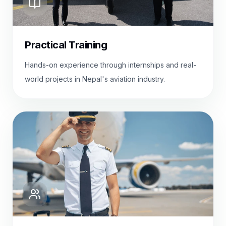
Practical Training
Hands-on experience through internships and real-
world projects in Nepal's aviation industry.