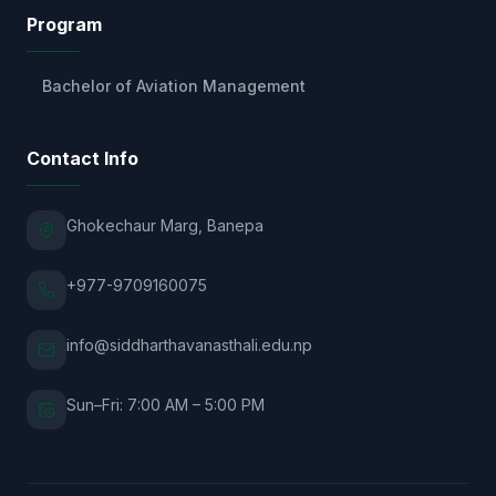
Program
Bachelor of Aviation Management
Contact Info
Ghokechaur Marg, Banepa
+977-9709160075
info@siddharthavanasthali.edu.np
Sun–Fri: 7:00 AM – 5:00 PM