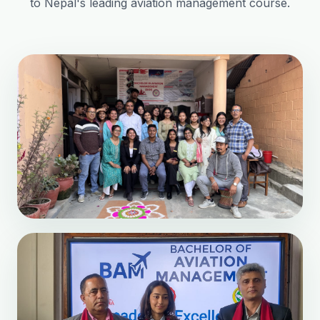
to Nepal's leading aviation management course.