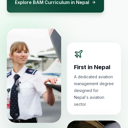
Explore BAM Curriculum in Nepal
First in Nepal
A dedicated aviation
management degree
designed for
Nepal's aviation
sector.