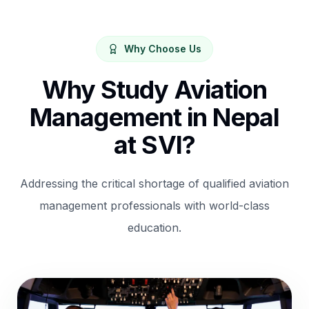
Why Choose Us
Why Study Aviation
Management in Nepal
at SVI?
Addressing the critical shortage of qualified aviation
management professionals with world-class
education.