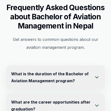
Frequently Asked Questions
about Bachelor of Aviation
Management in Nepal
Get answers to common questions about our
aviation management program.
What is the duration of the Bachelor of
Aviation Management program?
The Bachelor of Aviation Management is a four-year
What are the career opportunities after
undergraduate program (8 semesters) with a total of
graduation?