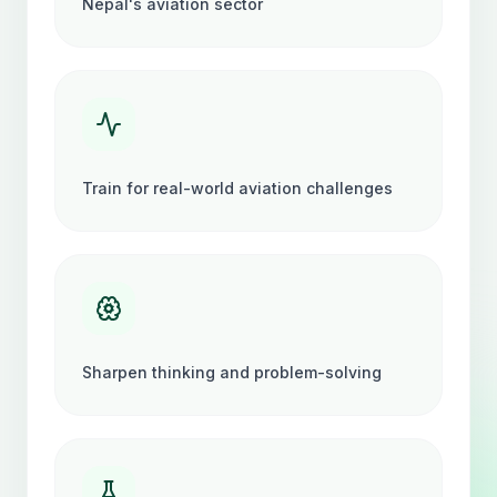
Nepal's aviation sector
Train for real-world aviation challenges
Sharpen thinking and problem-solving