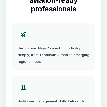
aviation-ready
professionals
Understand Nepal's aviation industry
deeply, from Tribhuvan Airport to emerging
regional hubs
Build core management skills tailored for