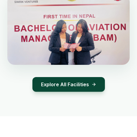
Explore All Facilities