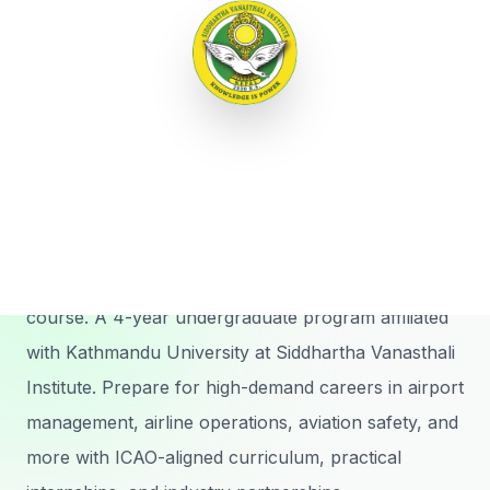
Menu
Our Program
Bachelor of
Aviation
Management
Nepal's first comprehensive aviation management
course. A 4-year undergraduate program affiliated
with Kathmandu University at Siddhartha Vanasthali
Institute. Prepare for high-demand careers in airport
management, airline operations, aviation safety, and
more with ICAO-aligned curriculum, practical