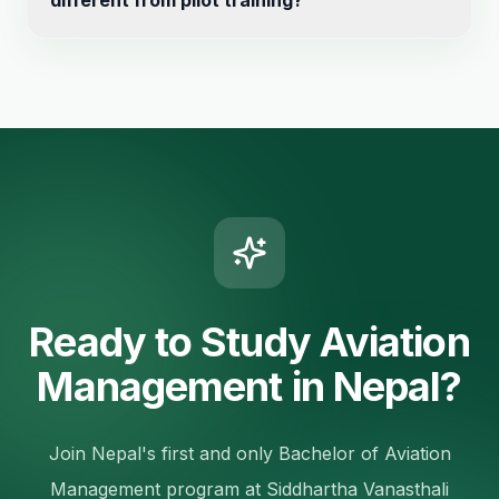
different from pilot training?
curriculum specifically tailored to meet industry
demands and international standards.
Yes, this is a management degree focused on
operations, finance, marketing – not flight training.
Ready to Study Aviation
Management in Nepal?
Join Nepal's first and only Bachelor of Aviation
Management program at Siddhartha Vanasthali