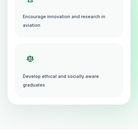
Encourage innovation and research in
aviation
Develop ethical and socially aware
graduates