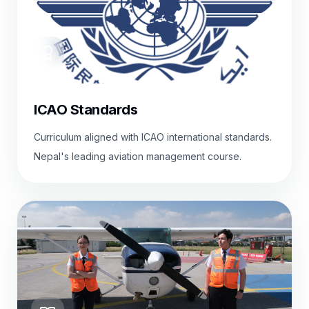
ICAO Standards
Curriculum aligned with ICAO international standards.
Nepal's leading aviation management course.