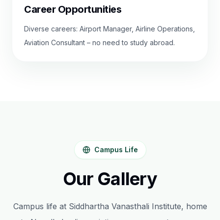
Career Opportunities
Diverse careers: Airport Manager, Airline Operations,
Aviation Consultant – no need to study abroad.
Campus Life
Our Gallery
Campus life at Siddhartha Vanasthali Institute, home