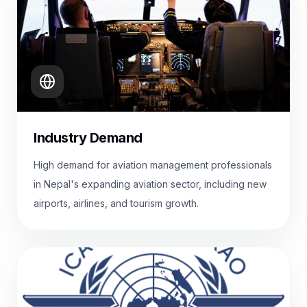
Industry Demand
High demand for aviation management professionals
in Nepal's expanding aviation sector, including new
airports, airlines, and tourism growth.