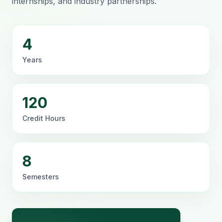
internships, and industry partnerships.
4
Years
120
Credit Hours
8
Semesters