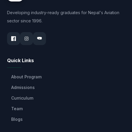
Developing industry-ready graduates for Nepal's Aviation
sector since 1996.
Quick Links
About Program
Admissions
Curriculum
Team
Blogs