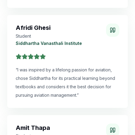
Afridi Ghesi
Student
Siddhartha Vanasthali Institute
“
I was inspired by a lifelong passion for aviation,
chose Siddhartha for its practical learning beyond
textbooks and considers it the best decision for
pursuing aviation management.
”
Amit Thapa