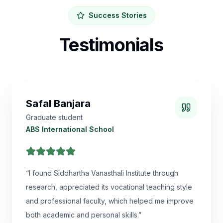
Success Stories
Testimonials
Safal Banjara
Graduate student
ABS International School
“
I found Siddhartha Vanasthali Institute through
research, appreciated its vocational teaching style
and professional faculty, which helped me improve
both academic and personal skills.
”