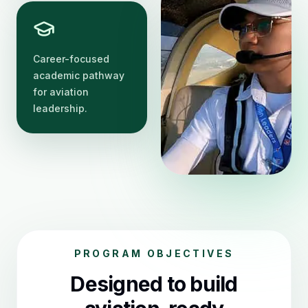
Career-focused
academic pathway
for aviation
leadership.
PROGRAM OBJECTIVES
Designed to build