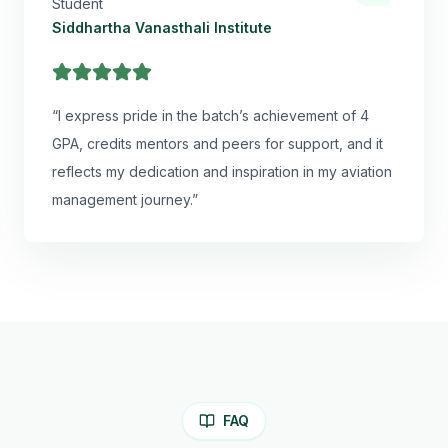
Student
Siddhartha Vanasthali Institute
“
I express pride in the batch’s achievement of 4
GPA, credits mentors and peers for support, and it
reflects my dedication and inspiration in my aviation
management journey.
”
FAQ