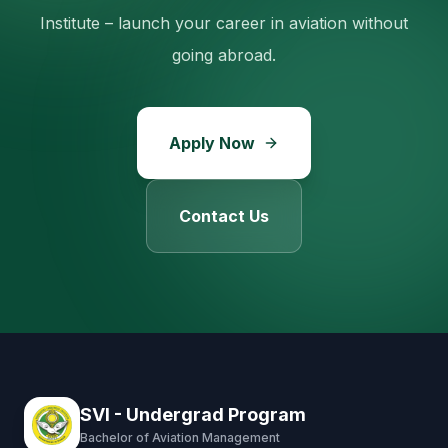
Institute – launch your career in aviation without
going abroad.
Apply Now
Contact Us
SVI - Undergrad Program
Bachelor of Aviation Management